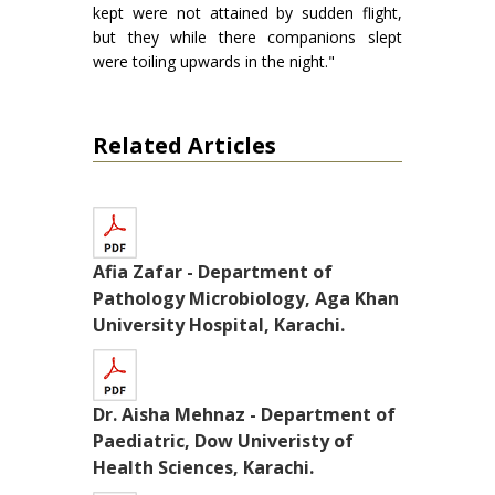
kept were not attained by sudden flight,
but they while there companions slept
were toiling upwards in the night."
Related Articles
Afia Zafar - Department of
Pathology Microbiology, Aga Khan
University Hospital, Karachi.
Dr. Aisha Mehnaz - Department of
Paediatric, Dow Univeristy of
Health Sciences, Karachi.