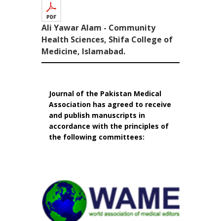
Ali Yawar Alam - Community
Health Sciences, Shifa College of
Medicine, Islamabad.
Journal of the Pakistan Medical
Association has agreed to receive
and publish manuscripts in
accordance with the principles of
the following committees: