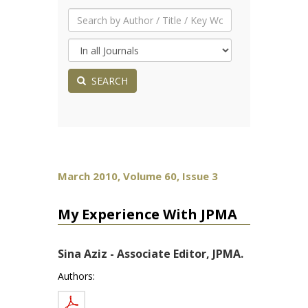
SEARCH
March 2010, Volume 60, Issue 3
My Experience With JPMA
Sina Aziz - Associate Editor, JPMA.
Authors: