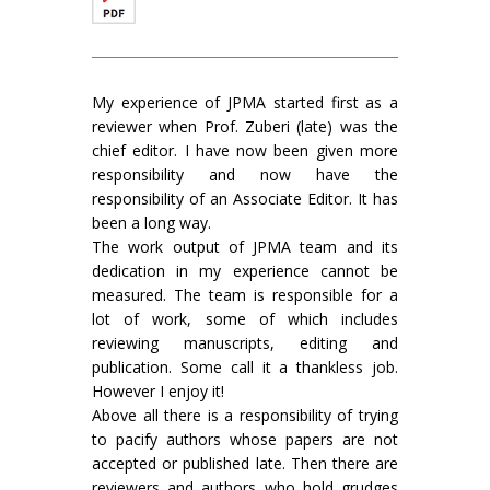
My experience of JPMA started first as a
reviewer when Prof. Zuberi (late) was the
chief editor. I have now been given more
responsibility and now have the
responsibility of an Associate Editor. It has
been a long way.
The work output of JPMA team and its
dedication in my experience cannot be
measured. The team is responsible for a
lot of work, some of which includes
reviewing manuscripts, editing and
publication. Some call it a thankless job.
However I enjoy it!
Above all there is a responsibility of trying
to pacify authors whose papers are not
accepted or published late. Then there are
reviewers and authors who hold grudges