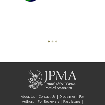
About Us
|
Contact Us
|
Disclaimer
|
For
Authors
|
For Reviewers
|
Past Issues
|