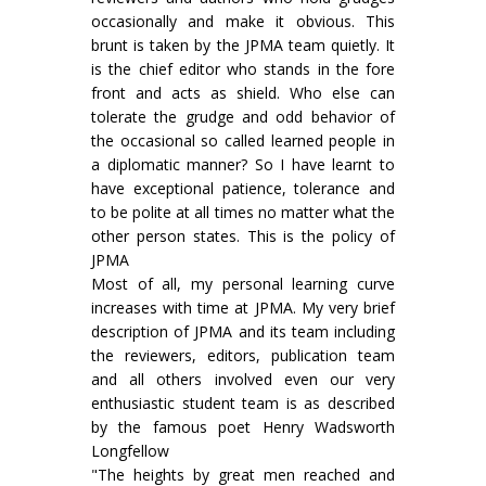
occasionally and make it obvious. This
brunt is taken by the JPMA team quietly. It
is the chief editor who stands in the fore
front and acts as shield. Who else can
tolerate the grudge and odd behavior of
the occasional so called learned people in
a diplomatic manner? So I have learnt to
have exceptional patience, tolerance and
to be polite at all times no matter what the
other person states. This is the policy of
JPMA
Most of all, my personal learning curve
increases with time at JPMA. My very brief
description of JPMA and its team including
the reviewers, editors, publication team
and all others involved even our very
enthusiastic student team is as described
by the famous poet Henry Wadsworth
Longfellow
"The heights by great men reached and