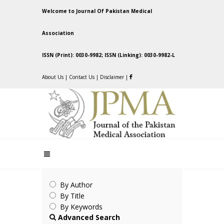
Welcome to Journal Of Pakistan Medical
Association
ISSN (Print): 0030-9982; ISSN (Linking): 0030-9982-L
About Us
|
Contact Us
|
Disclaimer
|
By Author
By Title
By Keywords
Advanced Search