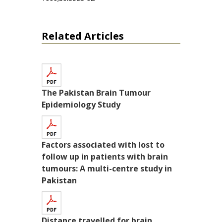
Related Articles
The Pakistan Brain Tumour
Epidemiology Study
Factors associated with lost to
follow up in patients with brain
tumours: A multi-centre study in
Pakistan
Distance travelled for brain