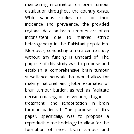
maintaining information on brain tumour
distribution throughout the country exists.
While various studies exist on their
incidence and prevalence, the provided
regional data on brain tumours are often
inconsistent due to marked ethnic
heterogeneity in the Pakistani population.
Moreover, conducting a multi-centre study
without any funding is unheard of. The
purpose of this study was to propose and
establish a comprehensive brain tumour
surveillance network that would allow for
making national and global estimates of
brain tumour burden, as well as facilitate
decision-making on prevention, diagnosis,
treatment, and rehabilitation in brain
tumour patients.1 The purpose of this
paper, specifically, was to propose a
reproducible methodology to allow for the
formation of more brain tumour and