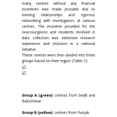
many centres without any financial
incentives was made possible due to
existing relationships and rigorous
networking with investigators at various
centres. The incentive provided for the
neurosurgeons and residents involved in
data collection was extensive research
experience and inclusion in a national
initiative.
These centres were then divided into three
groups based on their region (Table-1):
Group A (green):
centres from Sindh and
Baluchistan
Group B (yellow):
centres from Punjab