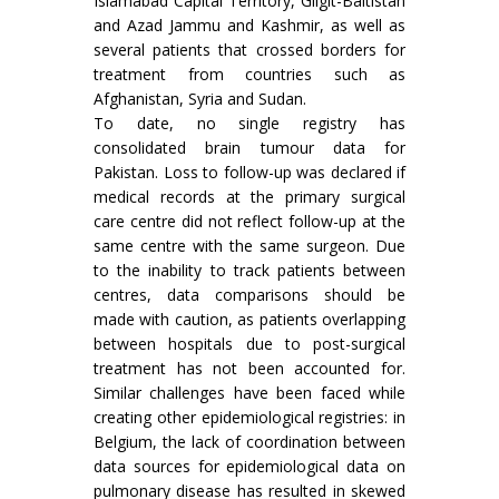
Islamabad Capital Territory, Gilgit-Baltistan
and Azad Jammu and Kashmir, as well as
several patients that crossed borders for
treatment from countries such as
Afghanistan, Syria and Sudan.
To date, no single registry has
consolidated brain tumour data for
Pakistan. Loss to follow-up was declared if
medical records at the primary surgical
care centre did not reflect follow-up at the
same centre with the same surgeon. Due
to the inability to track patients between
centres, data comparisons should be
made with caution, as patients overlapping
between hospitals due to post-surgical
treatment has not been accounted for.
Similar challenges have been faced while
creating other epidemiological registries: in
Belgium, the lack of coordination between
data sources for epidemiological data on
pulmonary disease has resulted in skewed