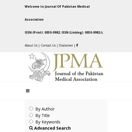
Welcome to Journal Of Pakistan Medical
Association
ISSN (Print): 0030-9982; ISSN (Linking): 0030-9982-L
About Us
|
Contact Us
|
Disclaimer
|
By Author
By Title
By Keywords
Advanced Search