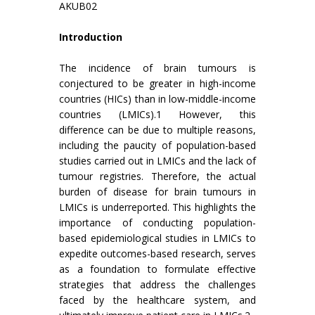
AKUB02
Introduction
The incidence of brain tumours is
conjectured to be greater in high-income
countries (HICs) than in low-middle-income
countries (LMICs).1 However, this
difference can be due to multiple reasons,
including the paucity of population-based
studies carried out in LMICs and the lack of
tumour registries. Therefore, the actual
burden of disease for brain tumours in
LMICs is underreported. This highlights the
importance of conducting population-
based epidemiological studies in LMICs to
expedite outcomes-based research, serves
as a foundation to formulate effective
strategies that address the challenges
faced by the healthcare system, and