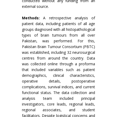
conducted without any funding from an
external source.
Methods:
A retrospective analysis of
patient data, including patients of all age
groups diagnosed with all histopathological
types of brain tumours from all over
Pakistan, was performed. For this,
Pakistan Brain Tumour Consortium (PBTC)
was established, including 32 neurosurgical
centres from around the country. Data
was collected online through a proforma
that included variables such as patient
demographics, clinical characteristics,
operative details, postoperative
complications, survival indices, and current
functional status. The data collection and
analysis team included principal
investigators, core leads, regional leads,
regional associates, and student
facilitators. Despite logistical concerns and