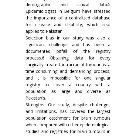
demographic and clinical data.5
Epidemiologists in Belgium have stressed
the importance of a centralized database
for disease and disability, which also
applies to Pakistan.
Selection bias in our study was also a
significant challenge and has been a
documented pitfall of the registry
process.6 Obtaining data for every
surgically treated intracranial tumour is a
time-consuming and demanding process,
and it is impossible for one singular
registry to cover a country with a
population as large and diverse as
Pakistan's.
Strengths: Our study, despite challenges
and limitations, has covered the largest
population catchment for brain tumours
when compared with other epidemiological
studies and registries for brain tumours in