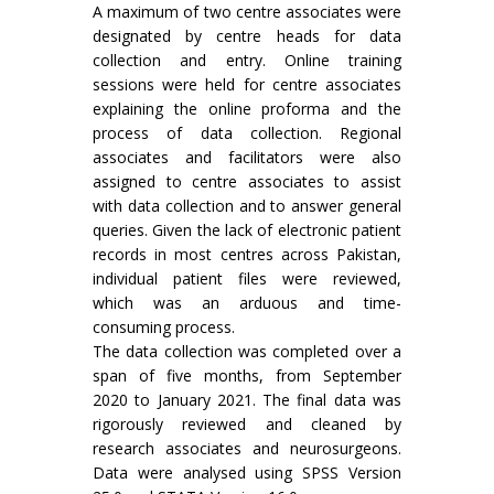
A maximum of two centre associates were
designated by centre heads for data
collection and entry. Online training
sessions were held for centre associates
explaining the online proforma and the
process of data collection. Regional
associates and facilitators were also
assigned to centre associates to assist
with data collection and to answer general
queries. Given the lack of electronic patient
records in most centres across Pakistan,
individual patient files were reviewed,
which was an arduous and time-
consuming process.
The data collection was completed over a
span of five months, from September
2020 to January 2021. The final data was
rigorously reviewed and cleaned by
research associates and neurosurgeons.
Data were analysed using SPSS Version