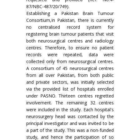
87/NBC-487/20/749).
Establishing a Pakistan Brain Tumour
Consortium,In Pakistan, there is currently
no centralised record system for
registering brain tumour patients that visit
both neurosurgical centres and radiology
centres. Therefore, to ensure no patient
records were repeated, data were
collected only from neurosurgical centres.
A consortium of 45 neurosurgical centres
from all over Pakistan, from both public
and private sectors, was initially selected
via the provided list of hospitals enrolled
under PASNO. Thirteen centres regretted
involvement. The remaining 32 centres
were included in the study. Each hospital's
neurosurgery head was contacted by the
principal investigator and was invited to be
a part of the study. This was a non-funded
study, and hence the participation of so