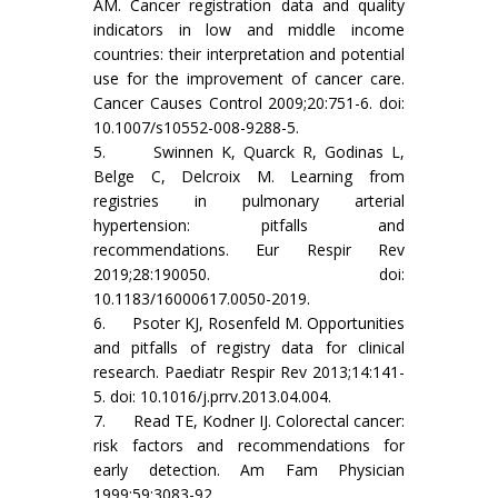
AM. Cancer registration data and quality
indicators in low and middle income
countries: their interpretation and potential
use for the improvement of cancer care.
Cancer Causes Control 2009;20:751-6. doi:
10.1007/s10552-008-9288-5.
5. Swinnen K, Quarck R, Godinas L,
Belge C, Delcroix M. Learning from
registries in pulmonary arterial
hypertension: pitfalls and
recommendations. Eur Respir Rev
2019;28:190050. doi:
10.1183/16000617.0050-2019.
6. Psoter KJ, Rosenfeld M. Opportunities
and pitfalls of registry data for clinical
research. Paediatr Respir Rev 2013;14:141-
5. doi: 10.1016/j.prrv.2013.04.004.
7. Read TE, Kodner IJ. Colorectal cancer:
risk factors and recommendations for
early detection. Am Fam Physician
1999;59:3083-92