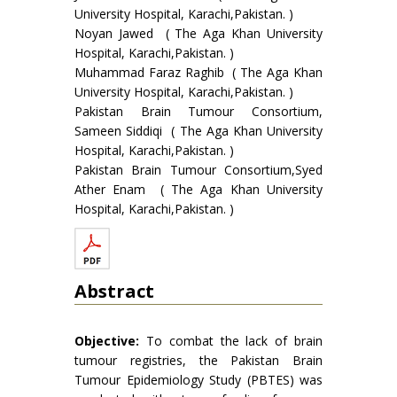
University Hospital, Karachi,Pakistan. )
Noyan Jawed ( The Aga Khan University
Hospital, Karachi,Pakistan. )
Muhammad Faraz Raghib ( The Aga Khan
University Hospital, Karachi,Pakistan. )
Pakistan Brain Tumour Consortium,
Sameen Siddiqi ( The Aga Khan University
Hospital, Karachi,Pakistan. )
Pakistan Brain Tumour Consortium,Syed
Ather Enam ( The Aga Khan University
Hospital, Karachi,Pakistan. )
Abstract
Objective:
To combat the lack of brain
tumour registries, the Pakistan Brain
Tumour Epidemiology Study (PBTES) was