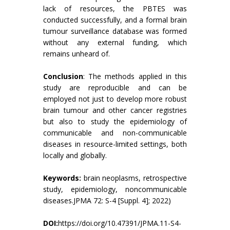
lack of resources, the PBTES was
conducted successfully, and a formal brain
tumour surveillance database was formed
without any external funding, which
remains unheard of.
Conclusion
: The methods applied in this
study are reproducible and can be
employed not just to develop more robust
brain tumour and other cancer registries
but also to study the epidemiology of
communicable and non-communicable
diseases in resource-limited settings, both
locally and globally.
Keywords:
brain neoplasms, retrospective
study, epidemiology, noncommunicable
diseases.JPMA 72: S-4 [Suppl. 4]; 2022)
DOI:
https://doi.org/10.47391/JPMA.11-S4-