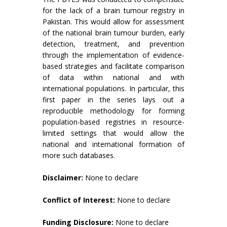
for the lack of a brain tumour registry in
Pakistan. This would allow for assessment
of the national brain tumour burden, early
detection, treatment, and prevention
through the implementation of evidence-
based strategies and facilitate comparison
of data within national and with
international populations. In particular, this
first paper in the series lays out a
reproducible methodology for forming
population-based registries in resource-
limited settings that would allow the
national and international formation of
more such databases.
Disclaimer:
None to declare
Conflict of Interest:
None to declare
Funding Disclosure:
None to declare