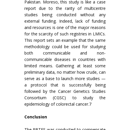
Pakistan. Moreso, this study is like a case
report due to the rarity of multicentre
studies being conducted without any
external funding. Indeed, lack of funding
and resources is one of the major reasons
for the scarcity of such registries in LMICs.
This report sets an example that the same
methodology could be used for studying
both communicable and non-
communicable diseases in countries with
limited means. Gathering at least some
preliminary data, no matter how crude, can
serve as a base to launch more studies —
a protocol that is successfully being
followed by the Cancer Genetics Studies
Consortium (CGSC) to study the
epidemiology of colorectal cancer.7
Conclusion
The PBTES was conducted to compensate