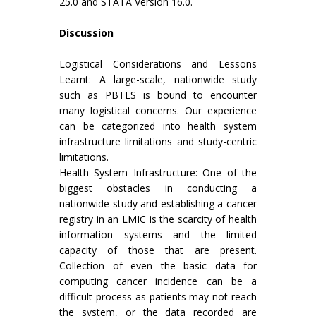
25.0 and STATA Version 16.0.
Discussion
Logistical Considerations and Lessons
Learnt: A large-scale, nationwide study
such as PBTES is bound to encounter
many logistical concerns. Our experience
can be categorized into health system
infrastructure limitations and study-centric
limitations.
Health System Infrastructure: One of the
biggest obstacles in conducting a
nationwide study and establishing a cancer
registry in an LMIC is the scarcity of health
information systems and the limited
capacity of those that are present.
Collection of even the basic data for
computing cancer incidence can be a
difficult process as patients may not reach
the system, or the data recorded are