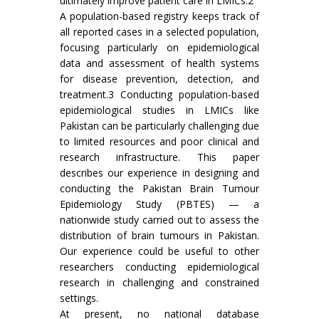
ultimately improve patient care in LMICs.2
A population-based registry keeps track of
all reported cases in a selected population,
focusing particularly on epidemiological
data and assessment of health systems
for disease prevention, detection, and
treatment.3 Conducting population-based
epidemiological studies in LMICs like
Pakistan can be particularly challenging due
to limited resources and poor clinical and
research infrastructure. This paper
describes our experience in designing and
conducting the Pakistan Brain Tumour
Epidemiology Study (PBTES) — a
nationwide study carried out to assess the
distribution of brain tumours in Pakistan.
Our experience could be useful to other
researchers conducting epidemiological
research in challenging and constrained
settings.
At present, no national database