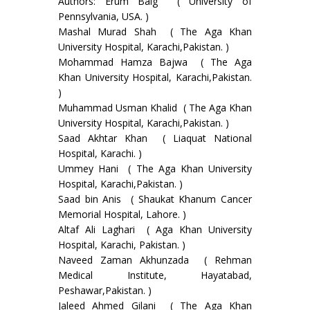
Authors: Erum Baig ( University of
Pennsylvania, USA. )
Mashal Murad Shah ( The Aga Khan
University Hospital, Karachi,Pakistan. )
Mohammad Hamza Bajwa ( The Aga
Khan University Hospital, Karachi,Pakistan.
)
Muhammad Usman Khalid ( The Aga Khan
University Hospital, Karachi,Pakistan. )
Saad Akhtar Khan ( Liaquat National
Hospital, Karachi. )
Ummey Hani ( The Aga Khan University
Hospital, Karachi,Pakistan. )
Saad bin Anis ( Shaukat Khanum Cancer
Memorial Hospital, Lahore. )
Altaf Ali Laghari ( Aga Khan University
Hospital, Karachi, Pakistan. )
Naveed Zaman Akhunzada ( Rehman
Medical Institute, Hayatabad,
Peshawar,Pakistan. )
Jaleed Ahmed Gilani ( The Aga Khan