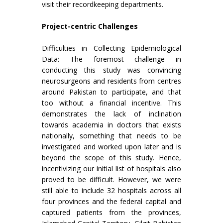
visit their recordkeeping departments.
Project-centric Challenges
Difficulties in Collecting Epidemiological
Data: The foremost challenge in
conducting this study was convincing
neurosurgeons and residents from centres
around Pakistan to participate, and that
too without a financial incentive. This
demonstrates the lack of inclination
towards academia in doctors that exists
nationally, something that needs to be
investigated and worked upon later and is
beyond the scope of this study. Hence,
incentivizing our initial list of hospitals also
proved to be difficult. However, we were
still able to include 32 hospitals across all
four provinces and the federal capital and
captured patients from the provinces,