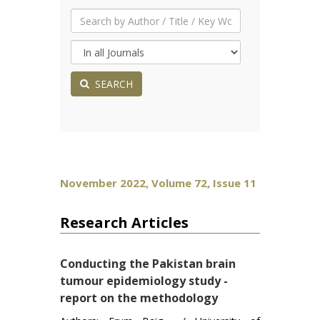
SEARCH
November 2022, Volume 72, Issue 11
Research Articles
Conducting the Pakistan brain
tumour epidemiology study -
report on the methodology