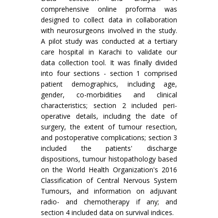
comprehensive online proforma was
designed to collect data in collaboration
with neurosurgeons involved in the study.
A pilot study was conducted at a tertiary
care hospital in Karachi to validate our
data collection tool. It was finally divided
into four sections - section 1 comprised
patient demographics, including age,
gender, co-morbidities and clinical
characteristics; section 2 included peri-
operative details, including the date of
surgery, the extent of tumour resection,
and postoperative complications; section 3
included the patients' discharge
dispositions, tumour histopathology based
on the World Health Organization's 2016
Classification of Central Nervous System
Tumours, and information on adjuvant
radio- and chemotherapy if any; and
section 4 included data on survival indices.