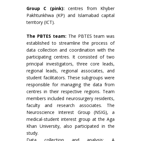
Group C (pink):
centres from Khyber
Pakhtunkhwa (KP) and Islamabad capital
territory (ICT).
The PBTES team:
The PBTES team was
established to streamline the process of
data collection and coordination with the
participating centres. It consisted of two
principal investigators, three core leads,
regional leads, regional associates, and
student facilitators. These subgroups were
responsible for managing the data from
centres in their respective regions. Team
members included neurosurgery residents,
faculty and research associates. The
Neuroscience Interest Group (NSIG), a
medical-student interest group at the Aga
Khan University, also participated in the
study.
Data collection and analysis: A