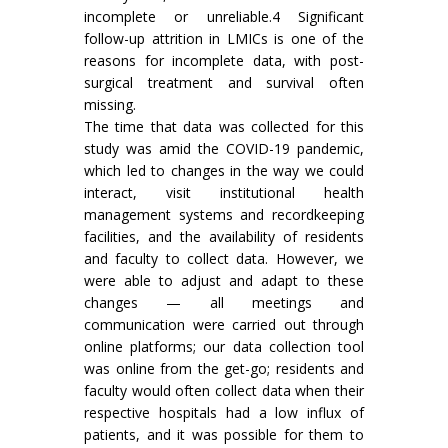
incomplete or unreliable.4 Significant
follow-up attrition in LMICs is one of the
reasons for incomplete data, with post-
surgical treatment and survival often
missing.
The time that data was collected for this
study was amid the COVID-19 pandemic,
which led to changes in the way we could
interact, visit institutional health
management systems and recordkeeping
facilities, and the availability of residents
and faculty to collect data. However, we
were able to adjust and adapt to these
changes — all meetings and
communication were carried out through
online platforms; our data collection tool
was online from the get-go; residents and
faculty would often collect data when their
respective hospitals had a low influx of
patients, and it was possible for them to