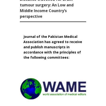
tumour surgery: An Low and
Middle Income Country’s
perspective
Journal of the Pakistan Medical
Association has agreed to receive
and publish manuscripts in
accordance with the principles of
the following committees: