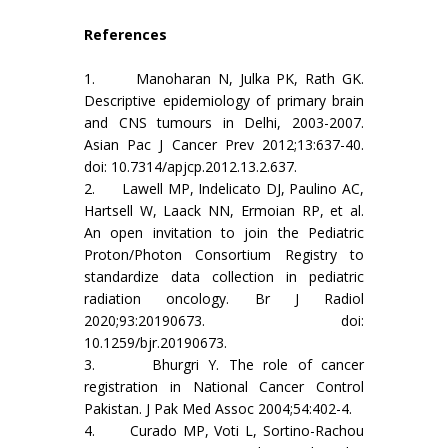
References
1. Manoharan N, Julka PK, Rath GK.
Descriptive epidemiology of primary brain
and CNS tumours in Delhi, 2003-2007.
Asian Pac J Cancer Prev 2012;13:637-40.
doi: 10.7314/apjcp.2012.13.2.637.
2. Lawell MP, Indelicato DJ, Paulino AC,
Hartsell W, Laack NN, Ermoian RP, et al.
An open invitation to join the Pediatric
Proton/Photon Consortium Registry to
standardize data collection in pediatric
radiation oncology. Br J Radiol
2020;93:20190673. doi:
10.1259/bjr.20190673.
3. Bhurgri Y. The role of cancer
registration in National Cancer Control
Pakistan. J Pak Med Assoc 2004;54:402-4.
4. Curado MP, Voti L, Sortino-Rachou