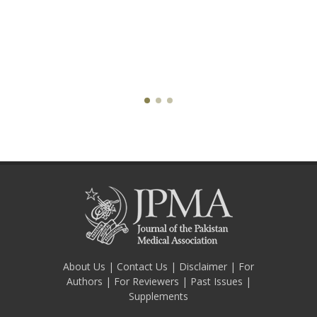
About Us
|
Contact Us
|
Disclaimer
|
For
Authors
|
For Reviewers
|
Past Issues
|
Supplements