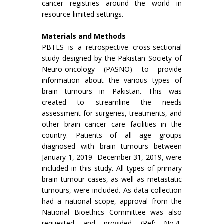
cancer registries around the world in
resource-limited settings.
Materials and Methods
PBTES is a retrospective cross-sectional
study designed by the Pakistan Society of
Neuro-oncology (PASNO) to provide
information about the various types of
brain tumours in Pakistan. This was
created to streamline the needs
assessment for surgeries, treatments, and
other brain cancer care facilities in the
country. Patients of all age groups
diagnosed with brain tumours between
January 1, 2019- December 31, 2019, were
included in this study. All types of primary
brain tumour cases, as well as metastatic
tumours, were included. As data collection
had a national scope, approval from the
National Bioethics Committee was also
requested and provided (Ref: No.4-